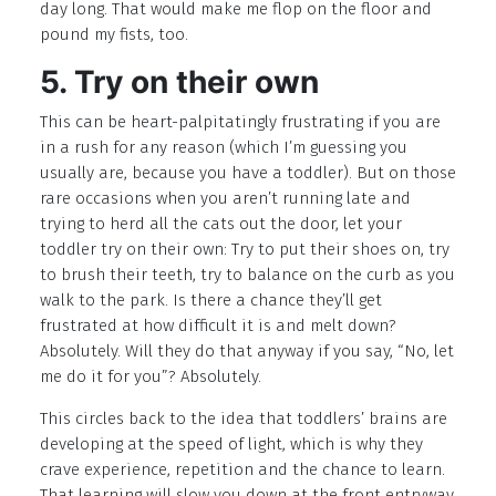
day long. That would make me flop on the floor and
pound my fists, too.
5. Try on their own
This can be heart-palpitatingly frustrating if you are
in a rush for any reason (which I’m guessing you
usually are, because you have a toddler). But on those
rare occasions when you aren’t running late and
trying to herd all the cats out the door, let your
toddler try on their own: Try to put their shoes on, try
to brush their teeth, try to balance on the curb as you
walk to the park. Is there a chance they’ll get
frustrated at how difficult it is and melt down?
Absolutely. Will they do that anyway if you say, “No, let
me do it for you”? Absolutely.
This circles back to the idea that toddlers’ brains are
developing at the speed of light, which is why they
crave experience, repetition and the chance to learn.
That learning will slow you down at the front entryway