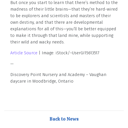
But once you start to learn that there’s method to the
madness of their little brains—that they’re hard-wired
to be explorers and scientists and masters of their
own destiny, and that there are developmental
explanations for all of this—you’ll be better equipped
to make it through that land mine, while supporting
their wild and wacky needs.
Article Source
| Image: iStock/~UserGI15613517
—
Discovery Point Nursery and Academy – Vaughan
daycare in Woodbridge, Ontario
Back to News