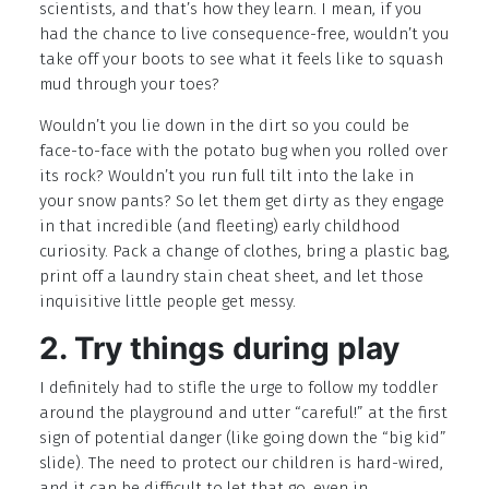
scientists, and that’s how they learn. I mean, if you
had the chance to live consequence-free, wouldn’t you
take off your boots to see what it feels like to squash
mud through your toes?
Wouldn’t you lie down in the dirt so you could be
face-to-face with the potato bug when you rolled over
its rock? Wouldn’t you run full tilt into the lake in
your snow pants? So let them get dirty as they engage
in that incredible (and fleeting) early childhood
curiosity. Pack a change of clothes, bring a plastic bag,
print off a laundry stain cheat sheet, and let those
inquisitive little people get messy.
2. Try things during play
I definitely had to stifle the urge to follow my toddler
around the playground and utter “careful!” at the first
sign of potential danger (like going down the “big kid”
slide). The need to protect our children is hard-wired,
and it can be difficult to let that go, even in