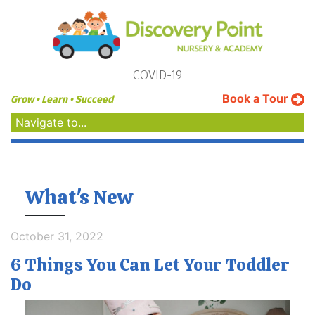
COVID-19
Book a Tour
Grow • Learn • Succeed
Navigate to...
What's New
October 31, 2022
6 Things You Can Let Your Toddler
Do