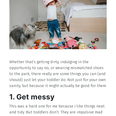
Whether that’s getting dirty, indulging in the
opportunity to say no, or wearing mismatched shoes
to the park, there really are some things you can (and
should) just let your toddler do. Not just for your own
sanity, but because it might actually be good for them.
1. Get messy
This was a hard one for me because I like things neat
and tidy. But toddlers don’t. They are impulsive mad