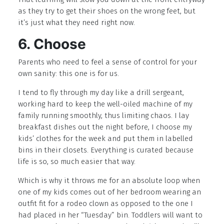
as they try to get their shoes on the wrong feet, but
it’s just what they need right now.
6. Choose
Parents who need to feel a sense of control for your
own sanity: this one is for us.
I tend to fly through my day like a drill sergeant,
working hard to keep the well-oiled machine of my
family running smoothly, thus limiting chaos. I lay
breakfast dishes out the night before, I choose my
kids’ clothes for the week and put them in labelled
bins in their closets. Everything is curated because
life is so, so much easier that way.
Which is why it throws me for an absolute loop when
one of my kids comes out of her bedroom wearing an
outfit fit for a rodeo clown as opposed to the one I
had placed in her “Tuesday” bin. Toddlers will want to