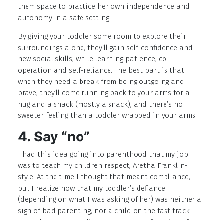
them space to practice her own independence and
autonomy in a safe setting.
By giving your toddler some room to explore their
surroundings alone, they’ll gain self-confidence and
new social skills, while learning patience, co-
operation and self-reliance. The best part is that
when they need a break from being outgoing and
brave, they’ll come running back to your arms for a
hug and a snack (mostly a snack), and there’s no
sweeter feeling than a toddler wrapped in your arms.
4. Say “no”
I had this idea going into parenthood that my job
was to teach my children respect, Aretha Franklin-
style. At the time I thought that meant compliance,
but I realize now that my toddler’s defiance
(depending on what I was asking of her) was neither a
sign of bad parenting, nor a child on the fast track