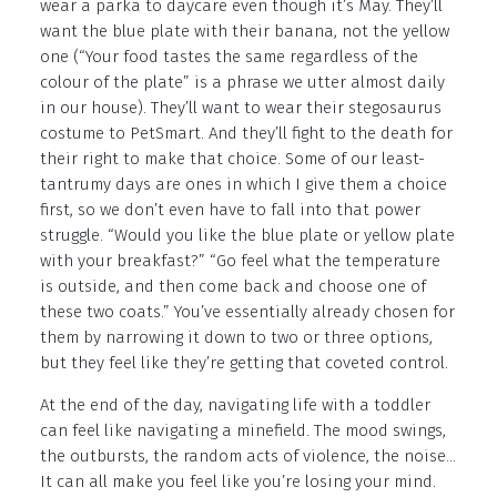
wear a parka to daycare even though it’s May. They’ll
want the blue plate with their banana, not the yellow
one (“Your food tastes the same regardless of the
colour of the plate” is a phrase we utter almost daily
in our house). They’ll want to wear their stegosaurus
costume to PetSmart. And they’ll fight to the death for
their right to make that choice. Some of our least-
tantrumy days are ones in which I give them a choice
first, so we don’t even have to fall into that power
struggle. “Would you like the blue plate or yellow plate
with your breakfast?” “Go feel what the temperature
is outside, and then come back and choose one of
these two coats.” You’ve essentially already chosen for
them by narrowing it down to two or three options,
but they feel like they’re getting that coveted control.
At the end of the day, navigating life with a toddler
can feel like navigating a minefield. The mood swings,
the outbursts, the random acts of violence, the noise…
It can all make you feel like you’re losing your mind.