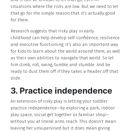
situations where the risks are low. But we need to let
that go for the simple reason that it’s actually good
for them.
Research suggests that risky play in early
childhood can help develop self-confidence, resilience
and executive functioning. It’s also an important way
for kids to learn about the world around them, as well
as their own abilities to navigate that world. So let
him climb, roll, swing, tumble and stumble. And be
ready to dust them off if they takes a header off that
slide.
3. Practice independence
An extension of risky play is letting your toddler
practice independence—by exploring a park, indoor
play space, social get together or familiar shop—
without you at literal arms reach. This doesn’t mean
leaving her unsupervised but it does mean giving