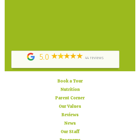
her heart and soul into the daycare. – Parent
Testimonial
They did a great job keeping us informed about how
my child was doing at daycare, by providing daily
report cards, posting pictures online and sending
timely email updates. – Parent Testimonial
5.0
44 reviews
Book a Tour
Nutrition
Parent Corner
Our Values
Reviews
News
Our Staff