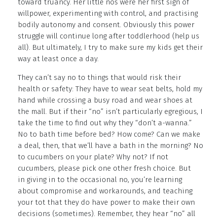
toward truancy. Her little nos were her first sign of
willpower, experimenting with control, and practising
bodily autonomy and consent. Obviously this power
struggle will continue long after toddlerhood (help us
all). But ultimately, I try to make sure my kids get their
way at least once a day.
They can’t say no to things that would risk their
health or safety: They have to wear seat belts, hold my
hand while crossing a busy road and wear shoes at
the mall. But if their “no” isn’t particularly egregious, I
take the time to find out why they “don’t a-wanna.”
No to bath time before bed? How come? Can we make
a deal, then, that we’ll have a bath in the morning? No
to cucumbers on your plate? Why not? If not
cucumbers, please pick one other fresh choice. But
in giving in to the occasional no, you’re learning
about compromise and workarounds, and teaching
your tot that they do have power to make their own
decisions (sometimes). Remember, they hear “no” all