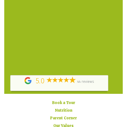
patient in answering my questions. – Parent
Testimonial
A place filled with love! A greatly structured program,
highly professional and caring staff. The owner puts
her heart and soul into the daycare. – Parent
Testimonial
They did a great job keeping us informed about how
my child was doing at daycare, by providing daily
report cards, posting pictures online and sending
timely email updates. – Parent Testimonial
5.0
44 reviews
Book a Tour
Nutrition
Parent Corner
Our Values