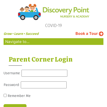
COVID-19
Book a Tour
Grow • Learn • Succeed
Navigate to...
Parent Corner Login
Username:
Password:
Remember Me