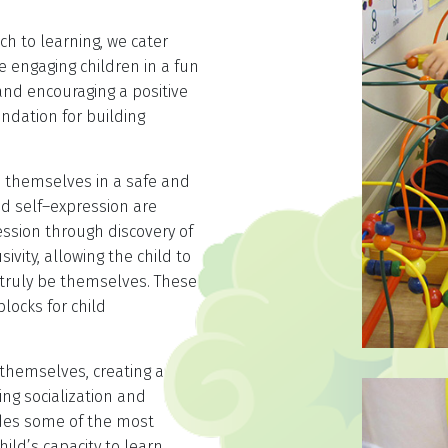
ch to learning, we cater
le engaging children in a fun
and encouraging a positive
undation for building
s themselves in a safe and
d self–expression are
ssion through discovery of
ivity, allowing the child to
n truly be themselves. These
locks for child
 themselves, creating a
ng socialization and
ides some of the most
ild’s capacity to learn.