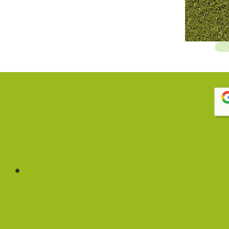
 house cook, lots of different activities to keep the
 fitness, music, and French! – Parent Testimonial
 and management are like family in their care and
daily in the clean kitchen. Highly recommended for
ible — I could just drop by her office or call her
ys very patient in answering my questions. – Parent
rogram, highly professional and caring staff. The owner
ent Testimonial
out how my child was doing at daycare, by