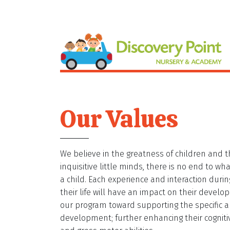
Our Values
We believe in the greatness of children and th
inquisitive little minds, there is no end to w
a child. Each experience and interaction durin
their life will have an impact on their develo
our program toward supporting the specific a
development; further enhancing their cognitive