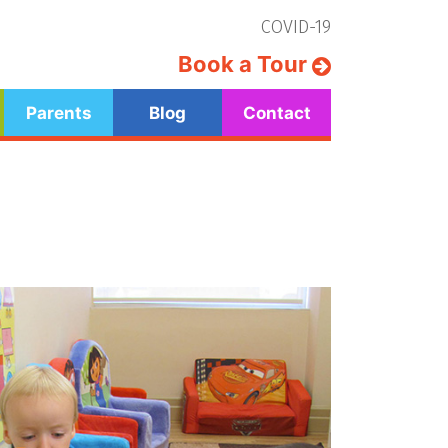
COVID-19
Book a Tour
Parents
Blog
Contact