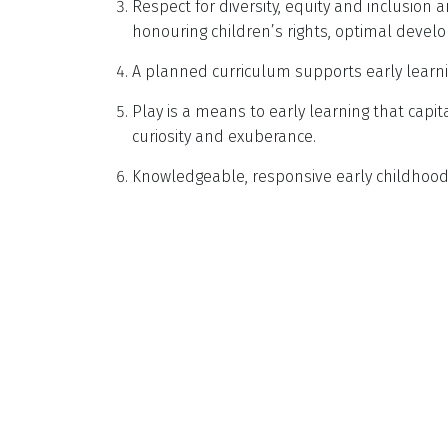
Respect for diversity, equity and inclusion a
honouring children’s rights, optimal devel
A planned curriculum supports early learni
Play is a means to early learning that capit
curiosity and exuberance.
Knowledgeable, responsive early childhood 