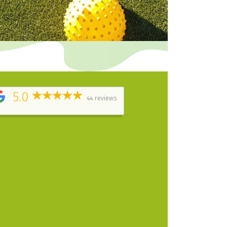
5.0
44 reviews