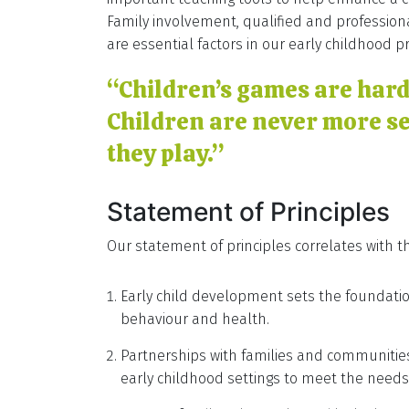
Family involvement, qualified and profession
are essential factors in our early childhood p
“Children’s games are har
Children are never more s
they play.”
Statement of Principles
Our statement of principles correlates with th
Early child development sets the foundation
behaviour and health.
Partnerships with families and communities
early childhood settings to meet the needs