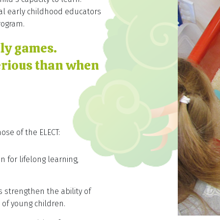
al early childhood educators
rogram.
dly games.
erious than when
ose of the ELECT:
 for lifelong learning,
 strengthen the ability of
 of young children.