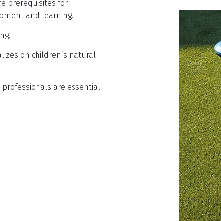
re prerequisites for
opment and learning.
ng.
alizes on children’s natural
professionals are essential.