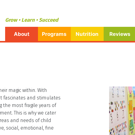
Grow • Learn • Succeed
About
Programs
Nutrition
Reviews
eir magic within. With
hat fascinates and stimulates
g the most fragile years of
pment. This is why we cater
reas and needs of child
, social, emotional, fine