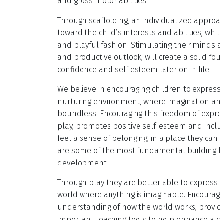
and gross motor abilities.
Through scaffolding, an individualized approa
toward the child’s interests and abilities, whi
and playful fashion. Stimulating their minds 
and productive outlook, will create a solid fo
confidence and self esteem later on in life.
We believe in encouraging children to expres
nurturing environment, where imagination an
boundless. Encouraging this freedom of expre
play, promotes positive self-esteem and inclus
feel a sense of belonging, in a place they ca
are some of the most fundamental building b
development.
Through play they are better able to express
world where anything is imaginable. Encouragi
understanding of how the world works, prov
important teaching tools to help enhance a ch