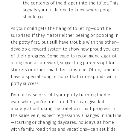
the contents of the diaper into the toilet. This
signals your little one to know where poop
should go.
As your child gets the hang of toileting—don’t be
surprised if they master either peeing or pooping in
the potty first, but still have trouble with the other—
develop a reward system to show how proud you are
of their progress. Some experts recommend against
using food as a reward, suggesting parents opt for
stickers or other small items instead. Often, families
have a special song or book that corresponds with
potty success.
Do not tease or scold your potty training toddler—
even when you’re frustrated. This can give kids
anxiety about using the toilet and halt progress. In
the same vein, expect regressions. Changes in routine
—starting or changing daycares, holidays at home
with family, road trips and vacations—can set kids