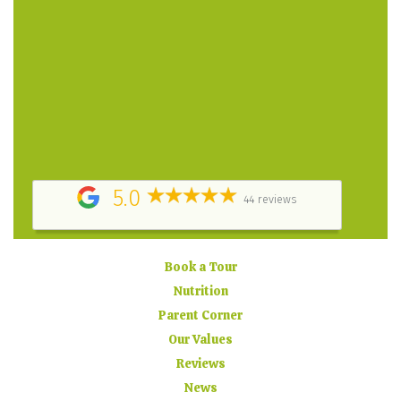
A place filled with love! A greatly structured program,
highly professional and caring staff. The owner puts
her heart and soul into the daycare. – Parent
Testimonial
They did a great job keeping us informed about how
my child was doing at daycare, by providing daily
report cards, posting pictures online and sending
timely email updates. – Parent Testimonial
5.0
44 reviews
Book a Tour
Nutrition
Parent Corner
Our Values
Reviews
News