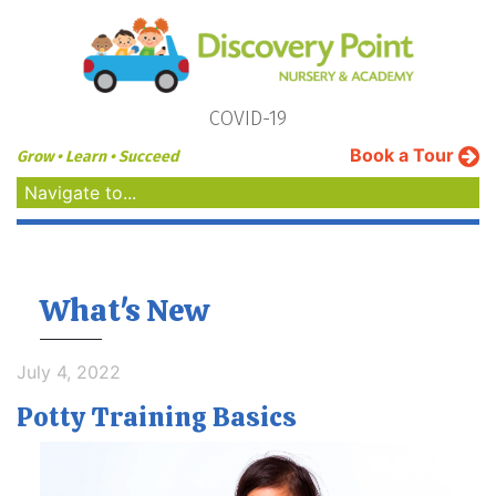
COVID-19
Book a Tour
Grow • Learn • Succeed
Navigate to...
What's New
July 4, 2022
Potty Training Basics