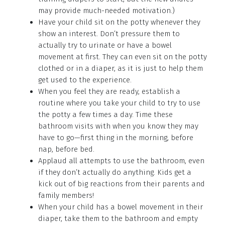
may provide much-needed motivation.)
Have your child sit on the potty whenever they
show an interest. Don’t pressure them to
actually try to urinate or have a bowel
movement at first. They can even sit on the potty
clothed or in a diaper, as it is just to help them
get used to the experience.
When you feel they are ready, establish a
routine where you take your child to try to use
the potty a few times a day. Time these
bathroom visits with when you know they may
have to go—first thing in the morning, before
nap, before bed.
Applaud all attempts to use the bathroom, even
if they don’t actually do anything. Kids get a
kick out of big reactions from their parents and
family members!
When your child has a bowel movement in their
diaper, take them to the bathroom and empty