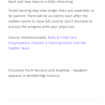
back and may require a little retraining.
Toilet training may take longer than you expected, so
be patient. There will be accidents even after the
toddler seems to have full control. Don’t hesitate to
discuss the progress with your physician.
Source: ParentsCanada.
Baby & Child Care
Encyclopedia: Chapter 3, Starting Solids and the
Toddler Years
Discovery Point Nursery and Academy – Vaughan
daycare in Woodbridge Ontario