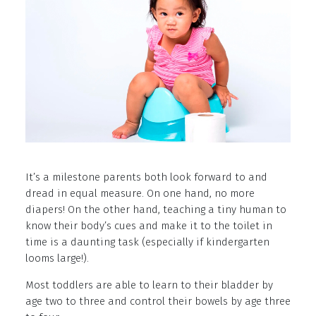
It’s a milestone parents both look forward to and
dread in equal measure. On one hand, no more
diapers! On the other hand, teaching a tiny human to
know their body’s cues and make it to the toilet in
time is a daunting task (especially if kindergarten
looms large!).
Most toddlers are able to learn to their bladder by
age two to three and control their bowels by age three