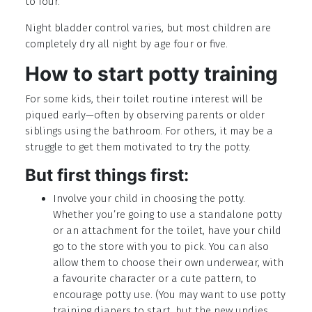
to four.
Night bladder control varies, but most children are
completely dry all night by age four or five.
How to start potty training
For some kids, their toilet routine interest will be
piqued early—often by observing parents or older
siblings using the bathroom. For others, it may be a
struggle to get them motivated to try the potty.
But first things first:
Involve your child in choosing the potty.
Whether you’re going to use a standalone potty
or an attachment for the toilet, have your child
go to the store with you to pick. You can also
allow them to choose their own underwear, with
a favourite character or a cute pattern, to
encourage potty use. (You may want to use potty
training diapers to start, but the new undies