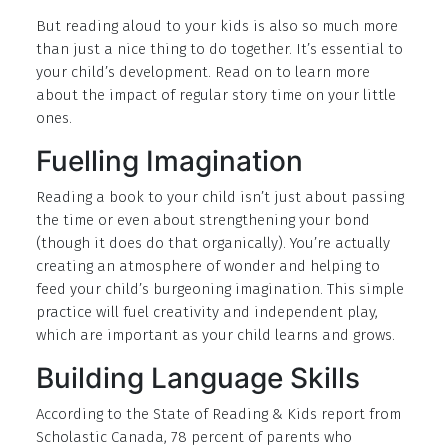
But reading aloud to your kids is also so much more
than just a nice thing to do together. It’s essential to
your child’s development. Read on to learn more
about the impact of regular story time on your little
ones.
Fuelling Imagination
Reading a book to your child isn’t just about passing
the time or even about strengthening your bond
(though it does do that organically). You’re actually
creating an atmosphere of wonder and helping to
feed your child’s burgeoning imagination. This simple
practice will fuel creativity and independent play,
which are important as your child learns and grows.
Building Language Skills
According to the State of Reading & Kids report from
Scholastic Canada, 78 percent of parents who