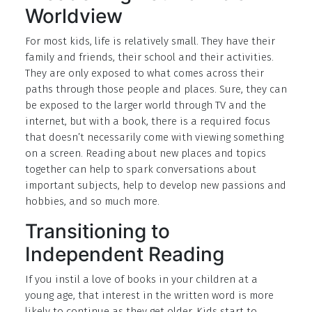
Worldview
For most kids, life is relatively small. They have their
family and friends, their school and their activities.
They are only exposed to what comes across their
paths through those people and places. Sure, they can
be exposed to the larger world through TV and the
internet, but with a book, there is a required focus
that doesn’t necessarily come with viewing something
on a screen. Reading about new places and topics
together can help to spark conversations about
important subjects, help to develop new passions and
hobbies, and so much more.
Transitioning to
Independent Reading
If you instil a love of books in your children at a
young age, that interest in the written word is more
likely to continue as they get older. Kids start to