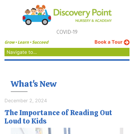
COVID-19
Book a Tour
Grow • Learn • Succeed
Navigate to...
What's New
December 2, 2024
The Importance of Reading Out
Loud to Kids