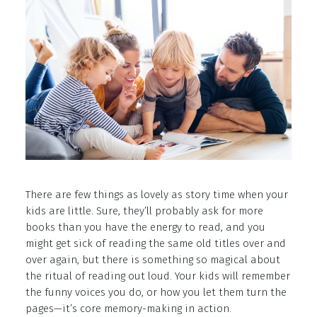
There are few things as lovely as story time when your
kids are little. Sure, they’ll probably ask for more
books than you have the energy to read, and you
might get sick of reading the same old titles over and
over again, but there is something so magical about
the ritual of reading out loud. Your kids will remember
the funny voices you do, or how you let them turn the
pages—it’s core memory-making in action.