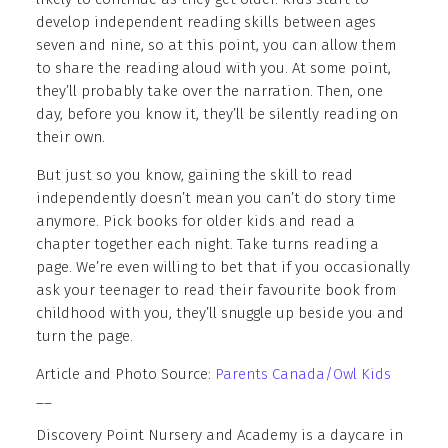
develop independent reading skills between ages
seven and nine, so at this point, you can allow them
to share the reading aloud with you. At some point,
they’ll probably take over the narration. Then, one
day, before you know it, they’ll be silently reading on
their own.
But just so you know, gaining the skill to read
independently doesn’t mean you can’t do story time
anymore. Pick books for older kids and read a
chapter together each night. Take turns reading a
page. We’re even willing to bet that if you occasionally
ask your teenager to read their favourite book from
childhood with you, they’ll snuggle up beside you and
turn the page.
Article and Photo Source:
Parents Canada/Owl Kids
__
Discovery Point Nursery and Academy is a daycare in