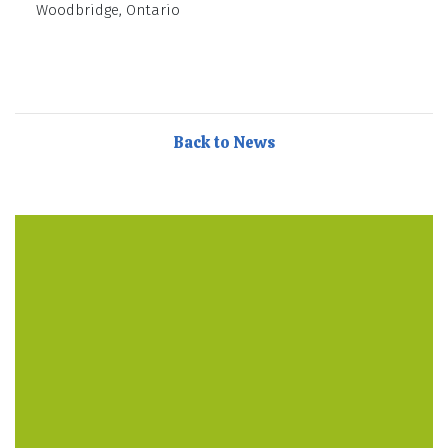
Woodbridge, Ontario
Back to News
They care so much about my son. They have an in
house cook, lots of different activities to keep the kids
busy. Also special visitors every week for fitness,
music, and French! – Parent Testimonial
Discovery Point is my son’s second home! Staff and
management are like family in their care and
passion. Meals are prepared and cooked fresh daily
in the clean kitchen. Highly recommended for sure! –