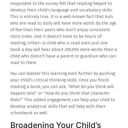
responded to the survey felt that reading helped to
develop their child’s language and vocabulary skills.
This is entirely true. It is a well-known fact that kids
who are read to daily will have more words by the age
of five than their peers who don’t enjoy consistent
story times. And it doesn’t have to be hours of
reading, either—a child who is read even just one
book a day will hear about 290,000 more words than a
child who doesn’t have a parent or guardian who can
read to them.
You can bolster this learning even further by pushing
your child’s critical thinking skills. Once you finish
reading a book, you can ask, “What do you think will
happen next” or “How do you think that character
feels?” This added engagement can help your child to
develop analytical skills that will help with their
schoolwork as well.
Broadening Your Child’s