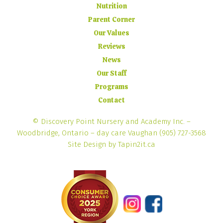
Nutrition
Parent Corner
Our Values
Reviews
News
Our Staff
Programs
Contact
© Discovery Point Nursery and Academy Inc. –
Woodbridge, Ontario – day care Vaughan
(905) 727-3568
Site Design by Tapin2it.ca