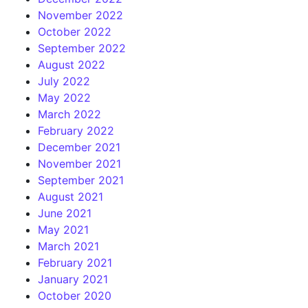
November 2022
October 2022
September 2022
August 2022
July 2022
May 2022
March 2022
February 2022
December 2021
November 2021
September 2021
August 2021
June 2021
May 2021
March 2021
February 2021
January 2021
October 2020