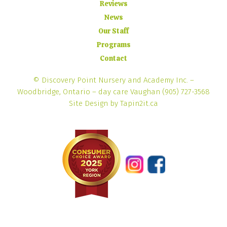
Reviews
News
Our Staff
Programs
Contact
© Discovery Point Nursery and Academy Inc. –
Woodbridge, Ontario – day care Vaughan
(905) 727-3568
Site Design by Tapin2it.ca