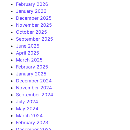
February 2026
January 2026
December 2025
November 2025
October 2025
September 2025
June 2025
April 2025
March 2025
February 2025
January 2025
December 2024
November 2024
September 2024
July 2024
May 2024
March 2024
February 2023
December 2022