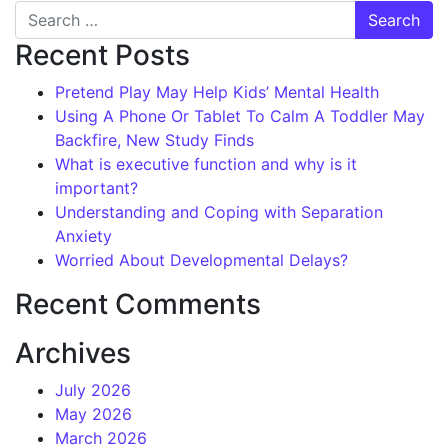
Search
Recent Posts
Pretend Play May Help Kids’ Mental Health
Using A Phone Or Tablet To Calm A Toddler May
Backfire, New Study Finds
What is executive function and why is it
important?
Understanding and Coping with Separation
Anxiety
Worried About Developmental Delays?
Recent Comments
Archives
July 2026
May 2026
March 2026