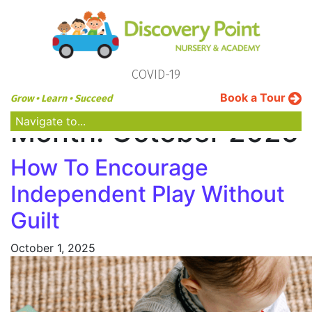
COVID-19
Book a Tour
Grow • Learn • Succeed
Navigate to...
Month:
October 2025
How To Encourage
Independent Play Without
Guilt
October 1, 2025