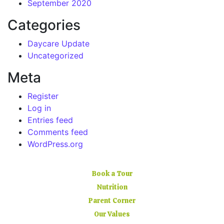
September 2020
Categories
Daycare Update
Uncategorized
Meta
Register
Log in
Entries feed
Comments feed
WordPress.org
Book a Tour
Nutrition
Parent Corner
Our Values