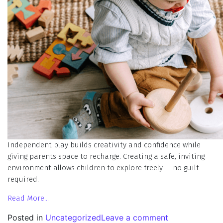
Independent play builds creativity and confidence while
giving parents space to recharge. Creating a safe, inviting
environment allows children to explore freely — no guilt
required.
Read More…
Posted in
Uncategorized
Leave a comment